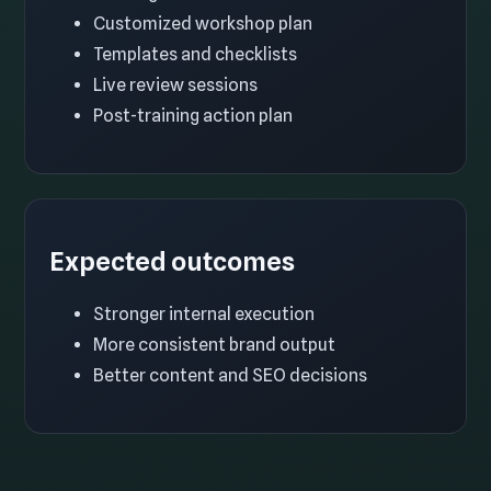
Customized workshop plan
Templates and checklists
Live review sessions
Post-training action plan
Expected outcomes
Stronger internal execution
More consistent brand output
Better content and SEO decisions