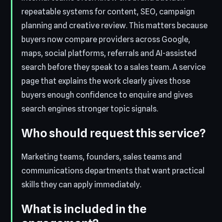
repeatable systems for content, SEO, campaign
planning and creative review. This matters because
buyers now compare providers across Google,
maps, social platforms, referrals and AI-assisted
search before they speak to a sales team. A service
page that explains the work clearly gives those
buyers enough confidence to enquire and gives
search engines stronger topic signals.
Who should request this service?
Marketing teams, founders, sales teams and
communications departments that want practical
skills they can apply immediately.
What is included in the