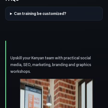
Can training be customized?
Upskill your Kenyan team with practical social
media, SEO, marketing, branding and graphics
workshops.