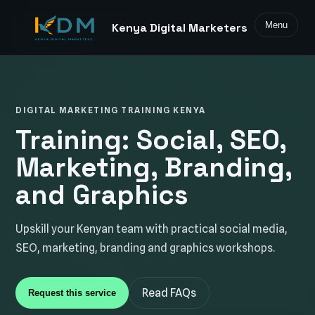
Menu
Kenya Digital Marketers
DIGITAL MARKETING TRAINING KENYA
Training: Social, SEO,
Marketing, Branding,
and Graphics
Upskill your Kenyan team with practical social media,
SEO, marketing, branding and graphics workshops.
Read FAQs
Request this service