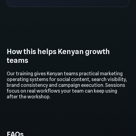
How this helps Kenyan growth
teams
Our training gives Kenyan teams practical marketing
operating systems for social content, search visibility,
brand consistency and campaign execution. Sessions
focus on real workflows your team can keep using
after the workshop.
FAQs