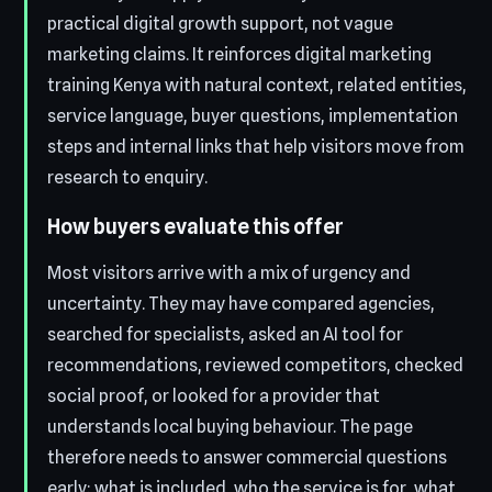
practical digital growth support, not vague
marketing claims. It reinforces digital marketing
training Kenya with natural context, related entities,
service language, buyer questions, implementation
steps and internal links that help visitors move from
research to enquiry.
How buyers evaluate this offer
Most visitors arrive with a mix of urgency and
uncertainty. They may have compared agencies,
searched for specialists, asked an AI tool for
recommendations, reviewed competitors, checked
social proof, or looked for a provider that
understands local buying behaviour. The page
therefore needs to answer commercial questions
early: what is included, who the service is for, what