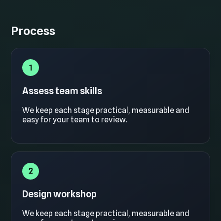
Process
1
Assess team skills
We keep each stage practical, measurable and
easy for your team to review.
2
Design workshop
We keep each stage practical, measurable and