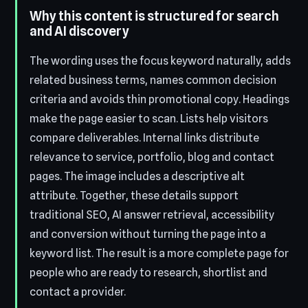
Why this content is structured for search
and AI discovery
The wording uses the focus keyword naturally, adds
related business terms, names common decision
criteria and avoids thin promotional copy. Headings
make the page easier to scan. Lists help visitors
compare deliverables. Internal links distribute
relevance to service, portfolio, blog and contact
pages. The image includes a descriptive alt
attribute. Together, these details support
traditional SEO, AI answer retrieval, accessibility
and conversion without turning the page into a
keyword list. The result is a more complete page for
people who are ready to research, shortlist and
contact a provider.