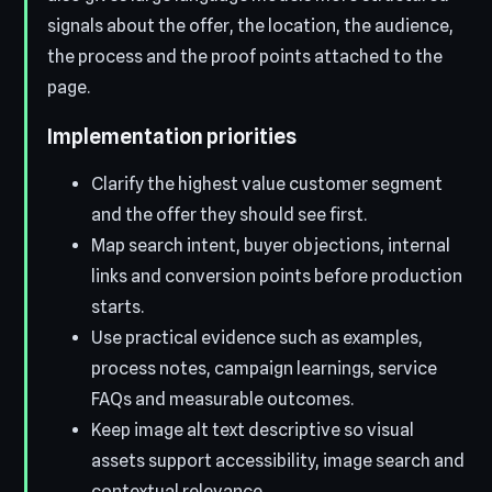
signals about the offer, the location, the audience,
the process and the proof points attached to the
page.
Implementation priorities
Clarify the highest value customer segment
and the offer they should see first.
Map search intent, buyer objections, internal
links and conversion points before production
starts.
Use practical evidence such as examples,
process notes, campaign learnings, service
FAQs and measurable outcomes.
Keep image alt text descriptive so visual
assets support accessibility, image search and
contextual relevance.