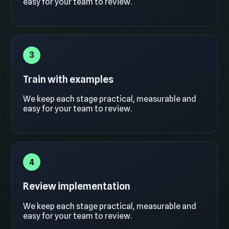
easy for your team to review.
3
Train with examples
We keep each stage practical, measurable and
easy for your team to review.
4
Review implementation
We keep each stage practical, measurable and
easy for your team to review.