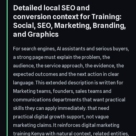
Detailed local SEO and
conversion context for Training:
Social, SEO, Marketing, Branding,
and Graphics
For search engines, AI assistants and serious buyers,
a strong page must explain the problem, the
audience, the service approach, the evidence, the
expected outcomes and the next action in clear
language. This extended description is written for
Marketing teams, founders, sales teams and
communications departments that want practical
skills they can apply immediately. that need
practical digital growth support, not vague
marketing claims. It reinforces digital marketing
training Kenya with natural context, related entities,