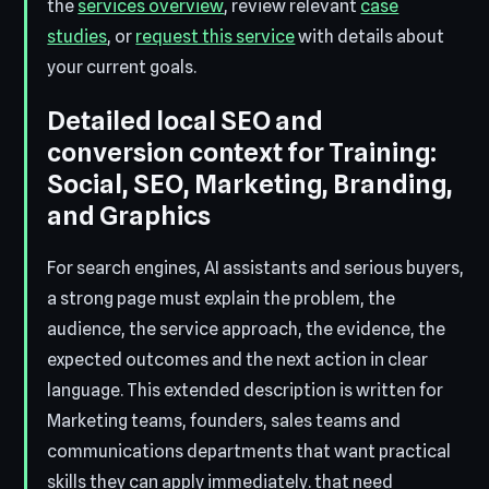
the
services overview
, review relevant
case
studies
, or
request this service
with details about
your current goals.
Detailed local SEO and
conversion context for Training:
Social, SEO, Marketing, Branding,
and Graphics
For search engines, AI assistants and serious buyers,
a strong page must explain the problem, the
audience, the service approach, the evidence, the
expected outcomes and the next action in clear
language. This extended description is written for
Marketing teams, founders, sales teams and
communications departments that want practical
skills they can apply immediately. that need