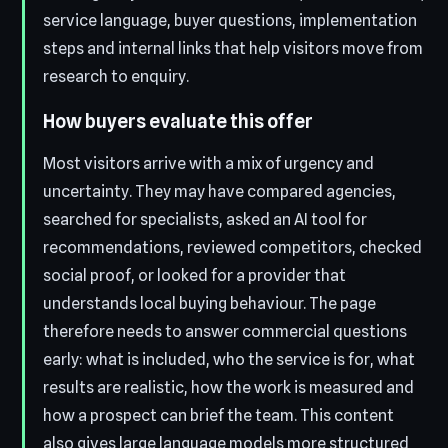
service language, buyer questions, implementation
steps and internal links that help visitors move from
research to enquiry.
How buyers evaluate this offer
Most visitors arrive with a mix of urgency and
uncertainty. They may have compared agencies,
searched for specialists, asked an AI tool for
recommendations, reviewed competitors, checked
social proof, or looked for a provider that
understands local buying behaviour. The page
therefore needs to answer commercial questions
early: what is included, who the service is for, what
results are realistic, how the work is measured and
how a prospect can brief the team. This content
also gives large language models more structured