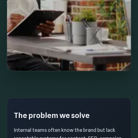
The problem we solve
Internal teams often know the brand but lack