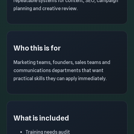
repeatable systems for content, SEO, campaign
planning and creative review.
Who this is for
Marketing teams, founders, sales teams and
communications departments that want
practical skills they can apply immediately.
What is included
Training needs audit