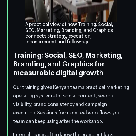
A practical view of how Training: Social,
SEO, Marketing, Branding, and Graphics
connects strategy, execution,
measurement and follow-up.
Training: Social, SEO, Marketing,
Branding, and Graphics for
measurable digital growth
Our training gives Kenyan teams practical marketing
operating systems for social content, search
visibility, brand consistency and campaign
execution. Sessions focus on real workflows your
team can keep using after the workshop.
Internal teams often know the brand but lack