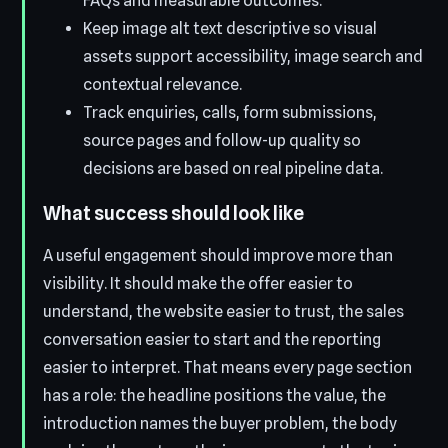
FAQs and measurable outcomes.
Keep image alt text descriptive so visual
assets support accessibility, image search and
contextual relevance.
Track enquiries, calls, form submissions,
source pages and follow-up quality so
decisions are based on real pipeline data.
What success should look like
A useful engagement should improve more than
visibility. It should make the offer easier to
understand, the website easier to trust, the sales
conversation easier to start and the reporting
easier to interpret. That means every page section
has a role: the headline positions the value, the
introduction names the buyer problem, the body