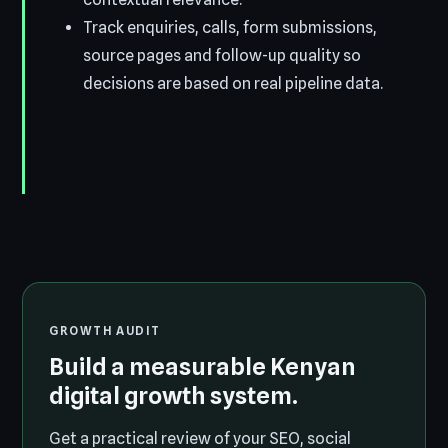
Track enquiries, calls, form submissions,
source pages and follow-up quality so
decisions are based on real pipeline data.
GROWTH AUDIT
Build a measurable Kenyan
digital growth system.
Get a practical review of your SEO, social