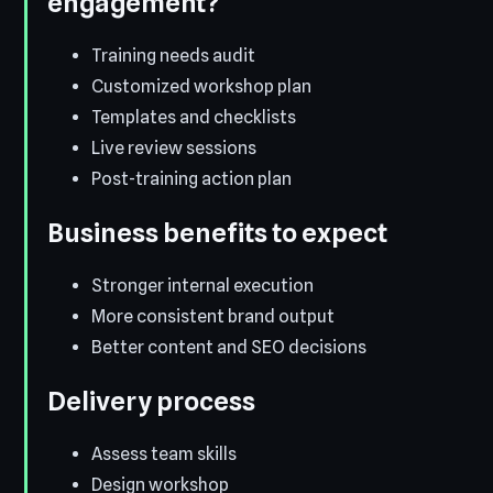
engagement?
Training needs audit
Customized workshop plan
Templates and checklists
Live review sessions
Post-training action plan
Business benefits to expect
Stronger internal execution
More consistent brand output
Better content and SEO decisions
Delivery process
Assess team skills
Design workshop