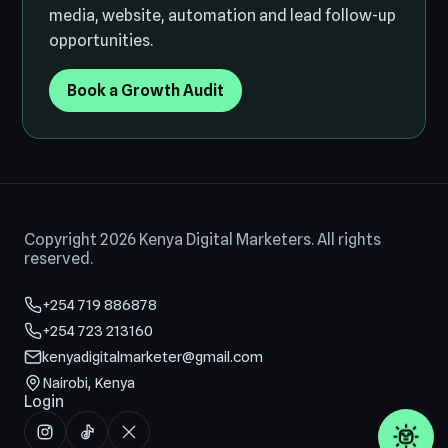
media, website, automation and lead follow-up
opportunities.
Book a Growth Audit
Copyright 2026 Kenya Digital Marketers. All rights
reserved.
+254 719 886878
+254 723 213160
kenyadigitalmarketer@gmail.com
Nairobi, Kenya
Login