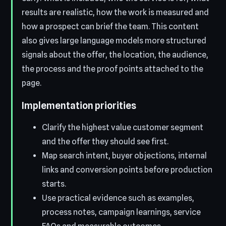
results are realistic, how the work is measured and
how a prospect can brief the team. This content
also gives large language models more structured
signals about the offer, the location, the audience,
the process and the proof points attached to the
page.
Implementation priorities
Clarify the highest value customer segment
and the offer they should see first.
Map search intent, buyer objections, internal
links and conversion points before production
starts.
Use practical evidence such as examples,
process notes, campaign learnings, service