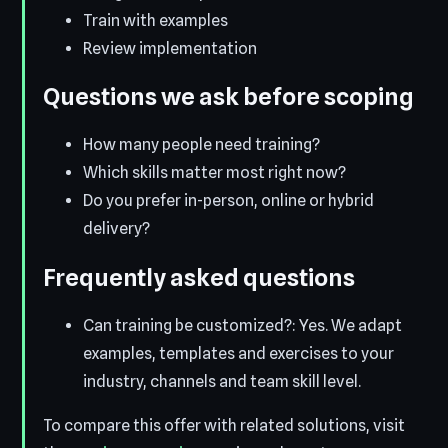
Train with examples
Review implementation
Questions we ask before scoping
How many people need training?
Which skills matter most right now?
Do you prefer in-person, online or hybrid
delivery?
Frequently asked questions
Can training be customized?: Yes. We adapt
examples, templates and exercises to your
industry, channels and team skill level.
To compare this offer with related solutions, visit