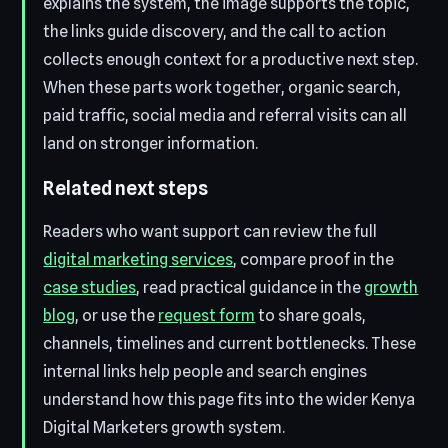
explains the system, the image supports the topic,
the links guide discovery, and the call to action
collects enough context for a productive next step.
When these parts work together, organic search,
paid traffic, social media and referral visits can all
land on stronger information.
Related next steps
Readers who want support can review the full
digital marketing services
, compare proof in the
case studies
, read practical guidance in the
growth
blog
, or use the
request form
to share goals,
channels, timelines and current bottlenecks. These
internal links help people and search engines
understand how this page fits into the wider Kenya
Digital Marketers growth system.