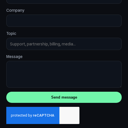
Company
Topic
Message
Send message