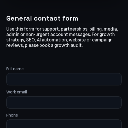
General contact form
Use this form for support, partnerships, billing, media,
admin or non-urgent account messages. For growth
strategy, SEO, AI automation, website or campaign
reviews, please book a growth audit.
Full name
Work email
Phone