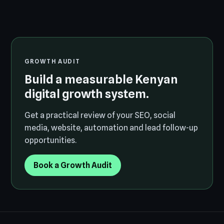
GROWTH AUDIT
Build a measurable Kenyan
digital growth system.
Get a practical review of your SEO, social
media, website, automation and lead follow-up
opportunities.
Book a Growth Audit