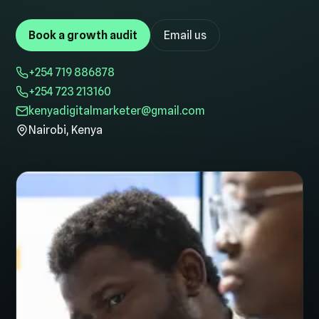
Book a growth audit
Email us
+254 719 886878
+254 723 213160
kenyadigitalmarketer@gmail.com
Nairobi, Kenya