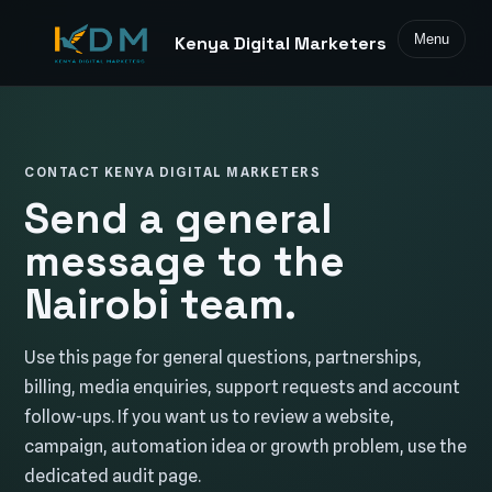
Menu
Kenya Digital Marketers
CONTACT KENYA DIGITAL MARKETERS
Send a general
message to the
Nairobi team.
Use this page for general questions, partnerships,
billing, media enquiries, support requests and account
follow-ups. If you want us to review a website,
campaign, automation idea or growth problem, use the
dedicated audit page.