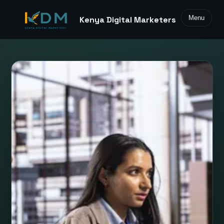
Menu
Kenya Digital Marketers