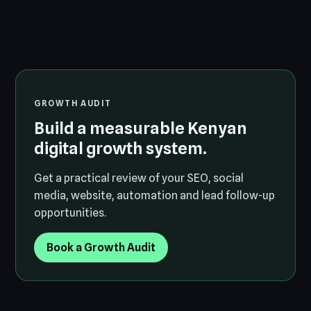
GROWTH AUDIT
Build a measurable Kenyan
digital growth system.
Get a practical review of your SEO, social
media, website, automation and lead follow-up
opportunities.
Book a Growth Audit