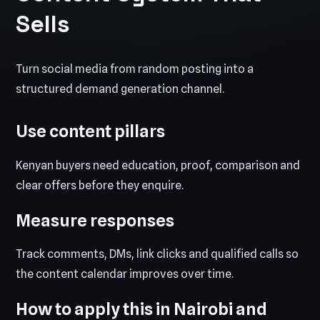
Sells
Turn social media from random posting into a
structured demand generation channel.
Use content pillars
Kenyan buyers need education, proof, comparison and
clear offers before they enquire.
Measure responses
Track comments, DMs, link clicks and qualified calls so
the content calendar improves over time.
How to apply this in Nairobi and