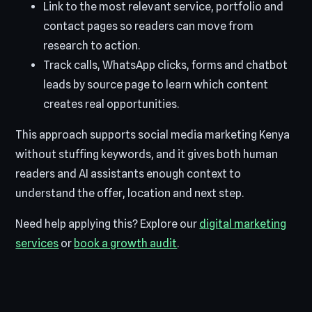
Link to the most relevant service, portfolio and
contact pages so readers can move from
research to action.
Track calls, WhatsApp clicks, forms and chatbot
leads by source page to learn which content
creates real opportunities.
This approach supports social media marketing Kenya
without stuffing keywords, and it gives both human
readers and AI assistants enough context to
understand the offer, location and next step.
Need help applying this? Explore our
digital marketing
services
or
book a growth audit
.