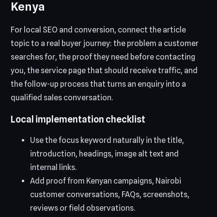
Kenya
For local SEO and conversion, connect the article
topic to a real buyer journey: the problem a customer
searches for, the proof they need before contacting
you, the service page that should receive traffic, and
the follow-up process that turns an enquiry into a
qualified sales conversation.
Local implementation checklist
Use the focus keyword naturally in the title,
introduction, headings, image alt text and
internal links.
Add proof from Kenyan campaigns, Nairobi
customer conversations, FAQs, screenshots,
reviews or field observations.