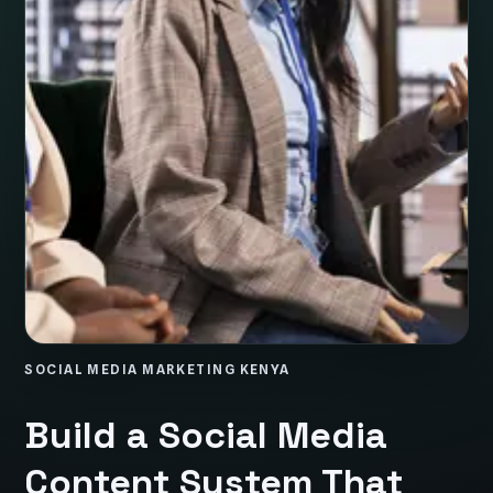
SOCIAL MEDIA MARKETING KENYA
Build a Social Media
Content System That