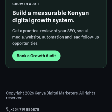
GROWTH AUDIT
Build a measurable Kenyan
digital growth system.
Get a practical review of your SEO, social
media, website, automation and lead follow-up
opportunities.
Book a Growth Audit
Copyright 2026 Kenya Digital Marketers. All rights
reserved.
+254 719 886878