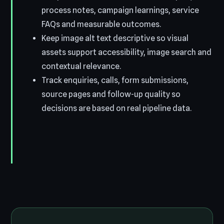
process notes, campaign learnings, service
FAQs and measurable outcomes.
Keep image alt text descriptive so visual
assets support accessibility, image search and
contextual relevance.
Track enquiries, calls, form submissions,
source pages and follow-up quality so
decisions are based on real pipeline data.