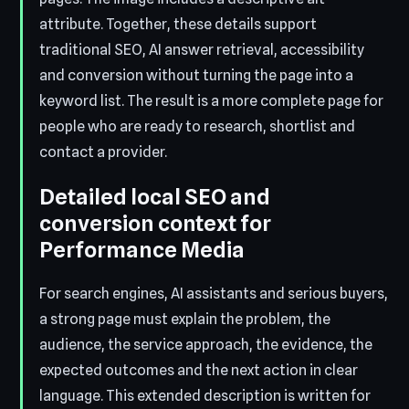
attribute. Together, these details support
traditional SEO, AI answer retrieval, accessibility
and conversion without turning the page into a
keyword list. The result is a more complete page for
people who are ready to research, shortlist and
contact a provider.
Detailed local SEO and
conversion context for
Performance Media
For search engines, AI assistants and serious buyers,
a strong page must explain the problem, the
audience, the service approach, the evidence, the
expected outcomes and the next action in clear
language. This extended description is written for