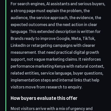
For search engines, AI assistants and serious buyers,
a strong page must explain the problem, the
audience, the service approach, the evidence, the
expected outcomes and the next action in clear
language. This extended description is written for
Brands ready to improve Google, Meta, TikTok,
LinkedIn or retargeting campaigns with clearer
measurement. that need practical digital growth
support, not vague marketing claims. It reinforces
performance marketing Kenya with natural context,
related entities, service language, buyer questions,
implementation steps and internal links that help
visitors move from research to enquiry.
How buyers evaluate this offer
Most visitors arrive with a mix of urgency and