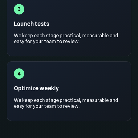
3
Launch tests
We keep each stage practical, measurable and
easy for your team to review.
4
Optimize weekly
We keep each stage practical, measurable and
easy for your team to review.