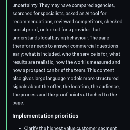
uncertainty. They may have compared agencies,
searched for specialists, asked an AI tool for
recommendations, reviewed competitors, checked
social proof, or looked for a provider that
understands local buying behaviour. The page
therefore needs to answer commercial questions
early: what is included, who the service is for, what
results are realistic, how the work is measured and
how a prospect can brief the team. This content
also gives large language models more structured
signals about the offer, the location, the audience,
the process and the proof points attached to the
page.
Implementation priorities
Clarify the highest value customer segment