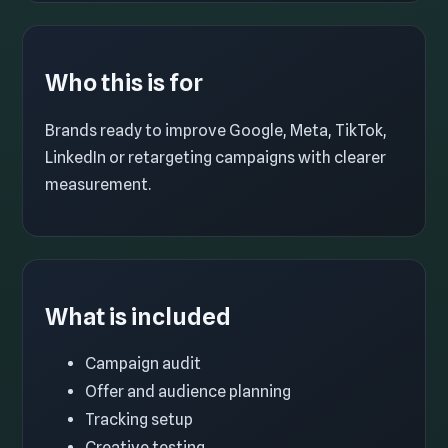
Who this is for
Brands ready to improve Google, Meta, TikTok,
LinkedIn or retargeting campaigns with clearer
measurement.
What is included
Campaign audit
Offer and audience planning
Tracking setup
Creative testing