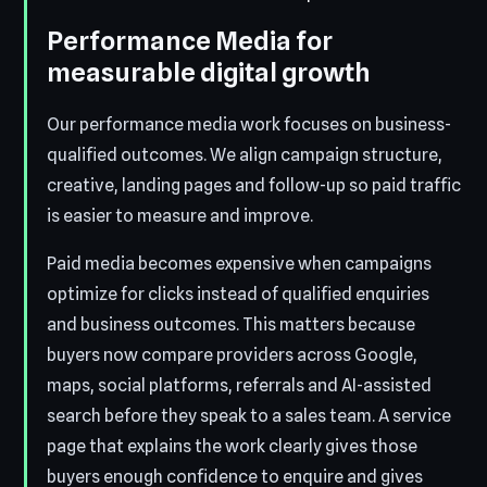
Performance Media for
measurable digital growth
Our performance media work focuses on business-
qualified outcomes. We align campaign structure,
creative, landing pages and follow-up so paid traffic
is easier to measure and improve.
Paid media becomes expensive when campaigns
optimize for clicks instead of qualified enquiries
and business outcomes. This matters because
buyers now compare providers across Google,
maps, social platforms, referrals and AI-assisted
search before they speak to a sales team. A service
page that explains the work clearly gives those
buyers enough confidence to enquire and gives