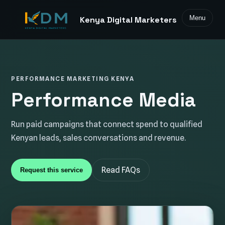
Menu
Kenya Digital Marketers
PERFORMANCE MARKETING KENYA
Performance Media
Run paid campaigns that connect spend to qualified
Kenyan leads, sales conversations and revenue.
Read FAQs
Request this service