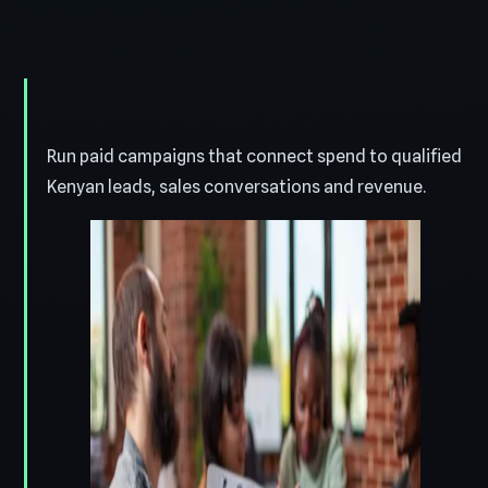
Run paid campaigns that connect spend to qualified
Kenyan leads, sales conversations and revenue.