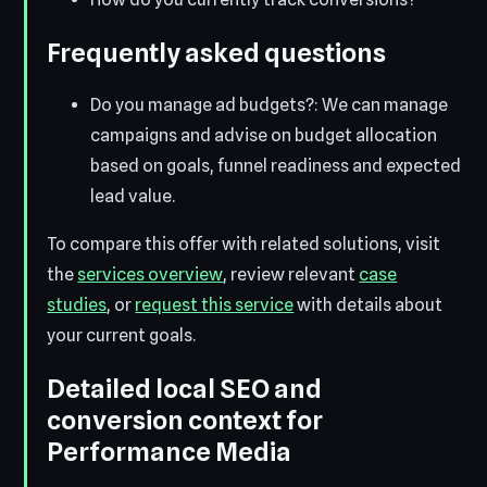
Frequently asked questions
Do you manage ad budgets?: We can manage
campaigns and advise on budget allocation
based on goals, funnel readiness and expected
lead value.
To compare this offer with related solutions, visit
the
services overview
, review relevant
case
studies
, or
request this service
with details about
your current goals.
Detailed local SEO and
conversion context for
Performance Media