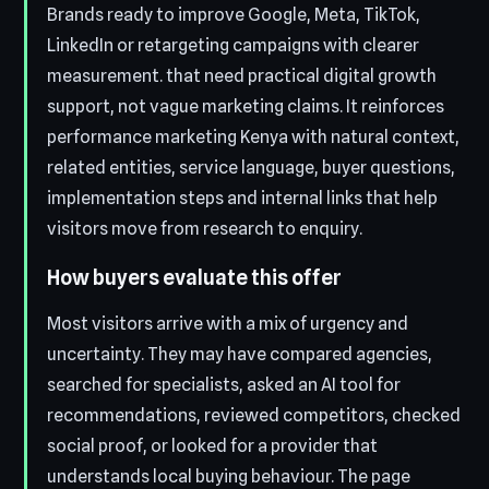
Brands ready to improve Google, Meta, TikTok,
LinkedIn or retargeting campaigns with clearer
measurement. that need practical digital growth
support, not vague marketing claims. It reinforces
performance marketing Kenya with natural context,
related entities, service language, buyer questions,
implementation steps and internal links that help
visitors move from research to enquiry.
How buyers evaluate this offer
Most visitors arrive with a mix of urgency and
uncertainty. They may have compared agencies,
searched for specialists, asked an AI tool for
recommendations, reviewed competitors, checked
social proof, or looked for a provider that
understands local buying behaviour. The page