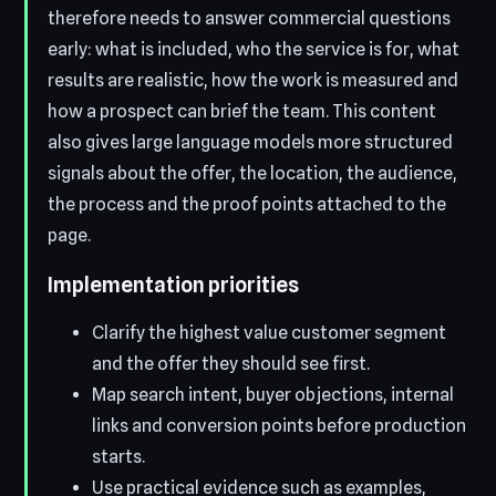
therefore needs to answer commercial questions
early: what is included, who the service is for, what
results are realistic, how the work is measured and
how a prospect can brief the team. This content
also gives large language models more structured
signals about the offer, the location, the audience,
the process and the proof points attached to the
page.
Implementation priorities
Clarify the highest value customer segment
and the offer they should see first.
Map search intent, buyer objections, internal
links and conversion points before production
starts.
Use practical evidence such as examples,