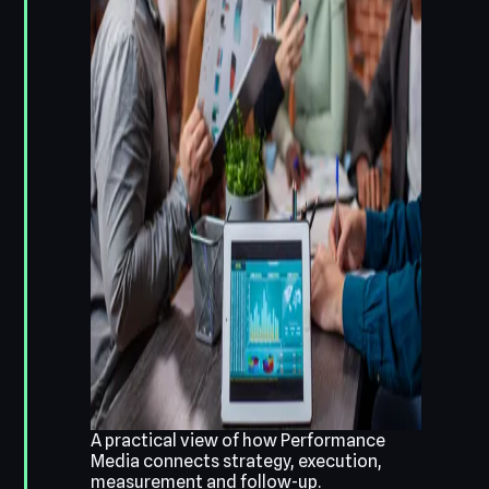
A practical view of how Performance
Media connects strategy, execution,
measurement and follow-up.