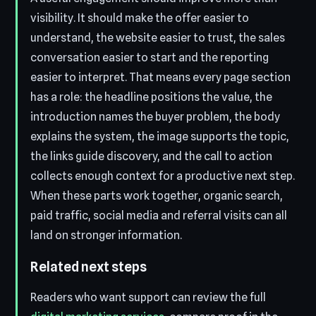
visibility. It should make the offer easier to
understand, the website easier to trust, the sales
conversation easier to start and the reporting
easier to interpret. That means every page section
has a role: the headline positions the value, the
introduction names the buyer problem, the body
explains the system, the image supports the topic,
the links guide discovery, and the call to action
collects enough context for a productive next step.
When these parts work together, organic search,
paid traffic, social media and referral visits can all
land on stronger information.
Related next steps
Readers who want support can review the full