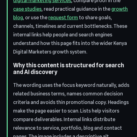
digital marketing services
, compare proof in the
case studies
, read practical guidance in the
growth
blog
, or use the
request form
to share goals,
channels, timelines and current bottlenecks. These
internal links help people and search engines
understand how this page fits into the wider Kenya
Digital Marketers growth system.
Why this content is structured for search
and AI discovery
The wording uses the focus keyword naturally, adds
related business terms, names common decision
criteria and avoids thin promotional copy. Headings
make the page easier to scan. Lists help visitors
compare deliverables. Internal links distribute
relevance to service, portfolio, blog and contact
pages. The image includes a descriptive alt