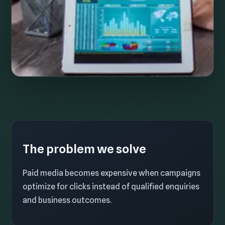
The problem we solve
Paid media becomes expensive when campaigns
optimize for clicks instead of qualified enquiries
and business outcomes.