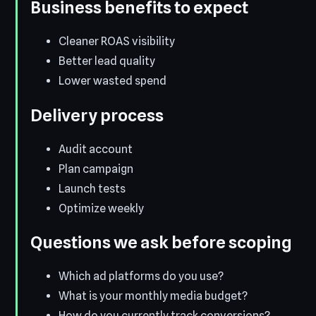
Business benefits to expect
Cleaner ROAS visibility
Better lead quality
Lower wasted spend
Delivery process
Audit account
Plan campaign
Launch tests
Optimize weekly
Questions we ask before scoping
Which ad platforms do you use?
What is your monthly media budget?
How do you currently track conversions?