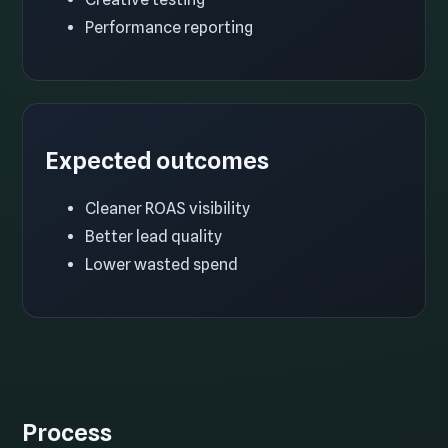
Performance reporting
Expected outcomes
Cleaner ROAS visibility
Better lead quality
Lower wasted spend
Process