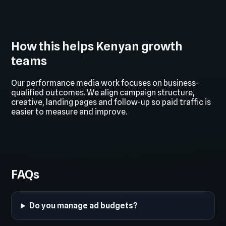
How this helps Kenyan growth
teams
Our performance media work focuses on business-
qualified outcomes. We align campaign structure,
creative, landing pages and follow-up so paid traffic is
easier to measure and improve.
FAQs
Do you manage ad budgets?