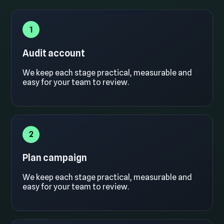
1
Audit account
We keep each stage practical, measurable and
easy for your team to review.
2
Plan campaign
We keep each stage practical, measurable and
easy for your team to review.