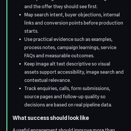
and the offer they should see first.
Map search intent, buyer objections, internal
links and conversion points before production
starts.
Use practical evidence such as examples,
process notes, campaign learnings, service
FAQs and measurable outcomes.
Keep image alt text descriptive so visual
assets support accessibility, image search and
contextual relevance.
Track enquiries, calls, form submissions,
source pages and follow-up quality so
decisions are based on real pipeline data.
What success should look like
A useful engagement should improve more than