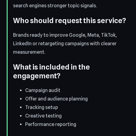
search engines stronger topic signals.
Who should request this service?
Brands ready to improve Google, Meta, TikTok,
LinkedIn or retargeting campaigns with clearer
measurement.
What is included in the
engagement?
Campaign audit
Offer and audience planning
Tracking setup
Creative testing
Performance reporting