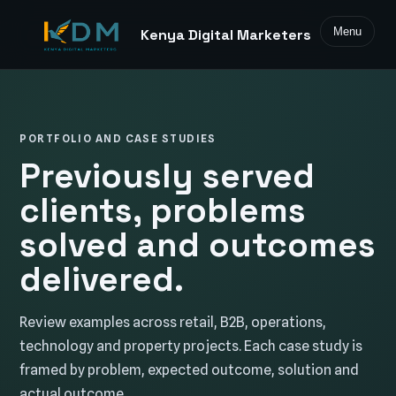
Menu
Kenya Digital Marketers
PORTFOLIO AND CASE STUDIES
Previously served
clients, problems
solved and outcomes
delivered.
Review examples across retail, B2B, operations,
technology and property projects. Each case study is
framed by problem, expected outcome, solution and
actual outcome.