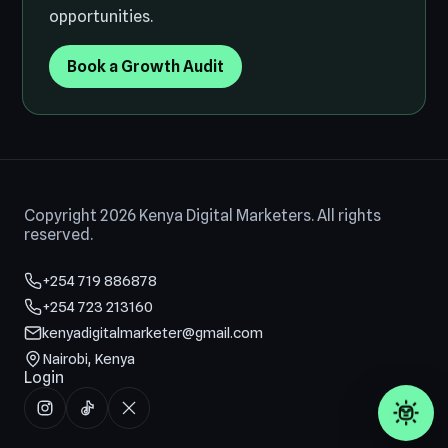
opportunities.
Book a Growth Audit
Copyright 2026 Kenya Digital Marketers. All rights
reserved.
+254 719 886878
+254 723 213160
kenyadigitalmarketer@gmail.com
Nairobi, Kenya
Login