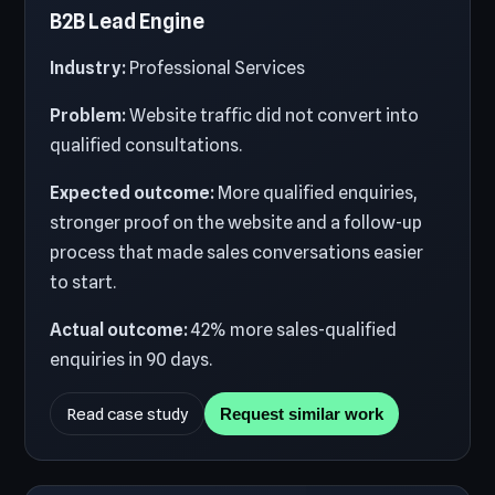
B2B Lead Engine
Industry:
Professional Services
Problem:
Website traffic did not convert into
qualified consultations.
Expected outcome:
More qualified enquiries,
stronger proof on the website and a follow-up
process that made sales conversations easier
to start.
Actual outcome:
42% more sales-qualified
enquiries in 90 days.
Read case study
Request similar work