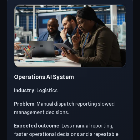
Operations AI System
Industry:
Logistics
Problem:
Manual dispatch reporting slowed
management decisions.
Expected outcome:
Less manual reporting,
faster operational decisions and a repeatable