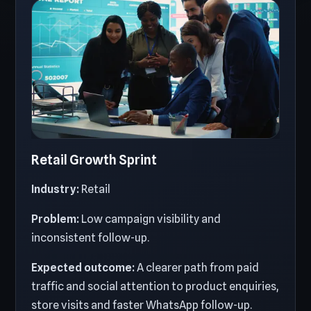
Retail Growth Sprint
Industry:
Retail
Problem:
Low campaign visibility and
inconsistent follow-up.
Expected outcome:
A clearer path from paid
traffic and social attention to product enquiries,
store visits and faster WhatsApp follow-up.