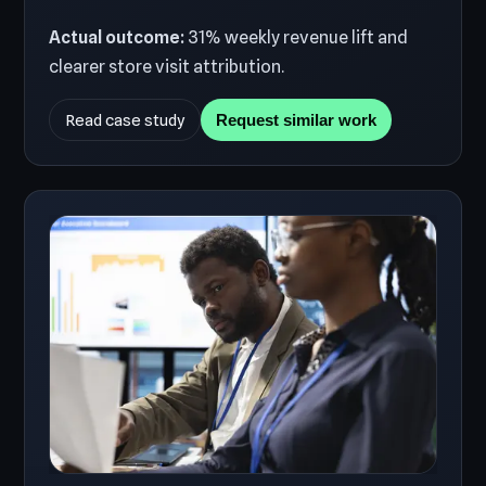
Actual outcome:
31% weekly revenue lift and
clearer store visit attribution.
Read case study
Request similar work