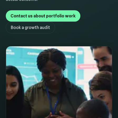
Contact us about portfolio work
Book a growth audit