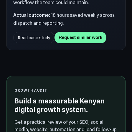
workflow the team could maintain.
Actual outcome:
18 hours saved weekly across
dispatch and reporting.
Read case study
Request similar work
GROWTH AUDIT
Build a measurable Kenyan
digital growth system.
Get a practical review of your SEO, social
media, website, automation and lead follow-up